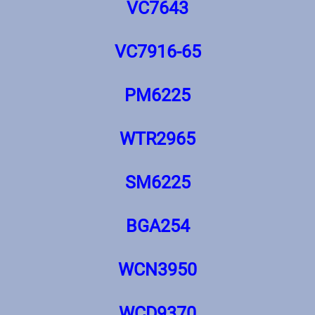
VC7643
VC7916-65
PM6225
WTR2965
SM6225
BGA254
WCN3950
WCD9370