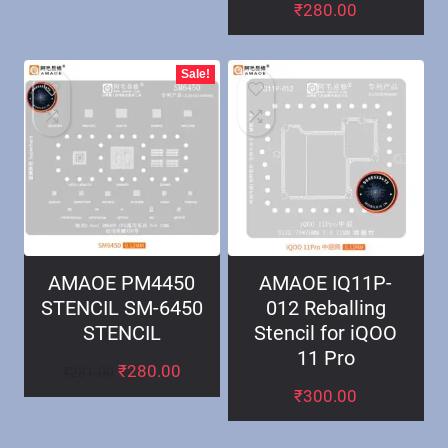
₹
280.00
Sale!
AMAOE PM4450
AMAOE IQ11P-
STENCIL SM-6450
012 Reballing
STENCIL
Stencil for iQOO
11 Pro
₹
280.00
₹
281.00
₹
300.00