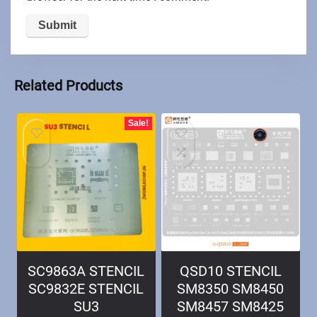
Related Products
Sale!
SC9863A STENCIL
QSD10 STENCIL
SC9832E STENCIL
SM8350 SM8450
SU3
SM8457 SM8425