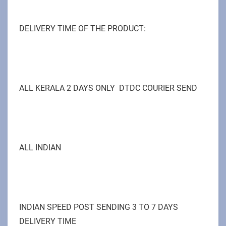
DELIVERY TIME OF THE PRODUCT:
ALL KERALA 2 DAYS ONLY DTDC COURIER SEND
ALL INDIAN
INDIAN SPEED POST SENDING 3 TO 7 DAYS
DELIVERY TIME