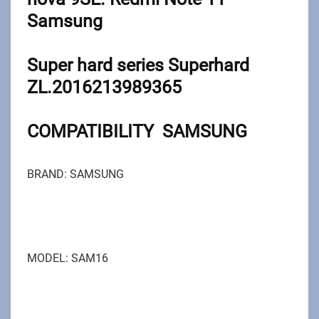
Samsung
Super hard series Superhard
ZL.2016213989365
COMPATIBILITY SAMSUNG
BRAND: SAMSUNG
MODEL: SAM16