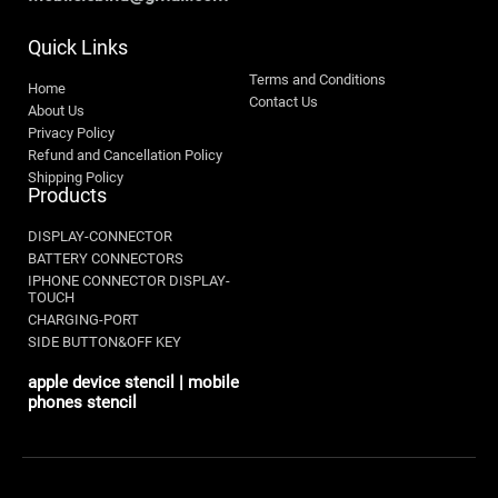
Quick Links
Terms and Conditions
Home
Contact Us
About Us
Privacy Policy
Refund and Cancellation Policy
Shipping Policy
Products
DISPLAY-CONNECTOR
BATTERY CONNECTORS
IPHONE CONNECTOR DISPLAY-
TOUCH
CHARGING-PORT
SIDE BUTTON&OFF KEY
apple device stencil | mobile
phones stencil