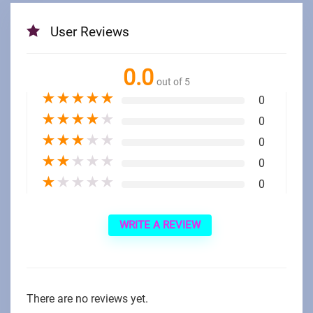
User Reviews
0.0
out of 5
★
★
★
★
★
0
★
★
★
★
★
0
★
★
★
★
★
0
★
★
★
★
★
0
★
★
★
★
★
0
WRITE A REVIEW
There are no reviews yet.