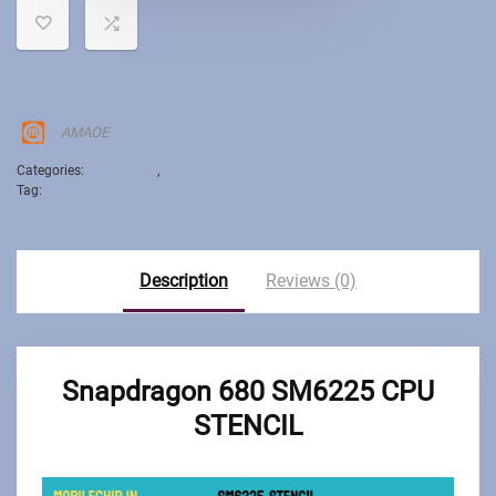
AMAOE
Categories:
CPU Stencil
,
Uncategorized
Tag:
Snapdragon 680 SM6225 CPU STENCIL
Description
Reviews (0)
Snapdragon 680 SM6225 CPU
STENCIL