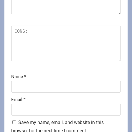
Name
*
Email
*
Save my name, email, and website in this
browser for the next time I comment.