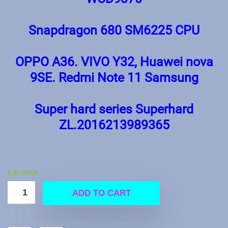
Snapdragon 680 SM6225 CPU
OPPO A36. VIVO Y32, Huawei nova
9SE. Redmi Note 11 Samsung
Super hard series Superhard
ZL.2016213989365
8 in stock
ADD TO CART