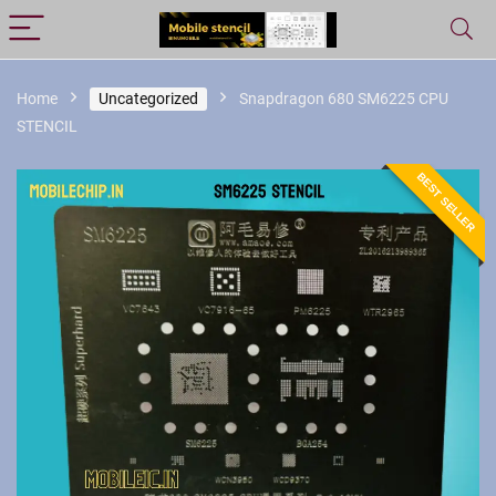
Home
Uncategorized
Snapdragon 680 SM6225 CPU
STENCIL
BEST SELLER