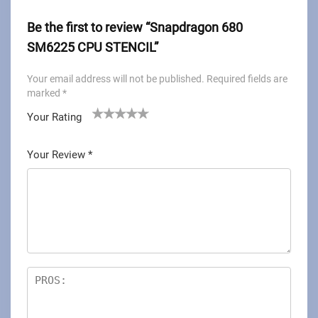
Be the first to review “Snapdragon 680
SM6225 CPU STENCIL”
Your email address will not be published.
Required fields are
marked
*
Your Rating
1
2
3
4
5
Your Review
*