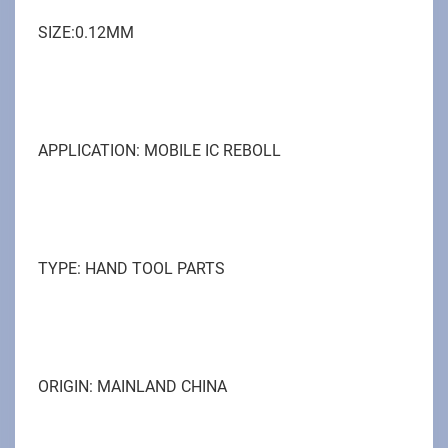
SIZE:0.12MM
APPLICATION: MOBILE IC REBOLL
TYPE: HAND TOOL PARTS
ORIGIN: MAINLAND CHINA