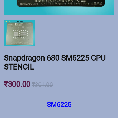
Snapdragon 680 SM6225 CPU
STENCIL
₹
300.00
₹
301.00
SM6225