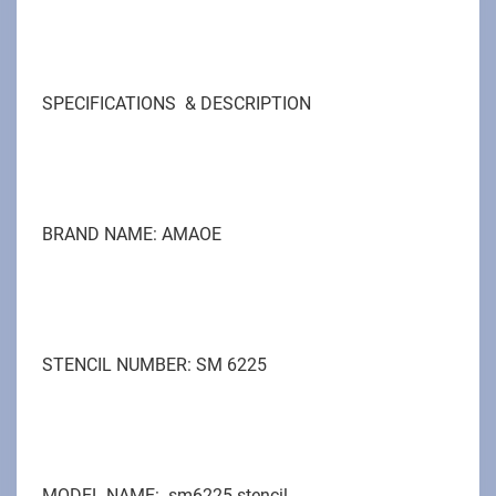
SPECIFICATIONS & DESCRIPTION
BRAND NAME: AMAOE
STENCIL NUMBER: SM 6225
MODEL NAME: sm6225 stencil