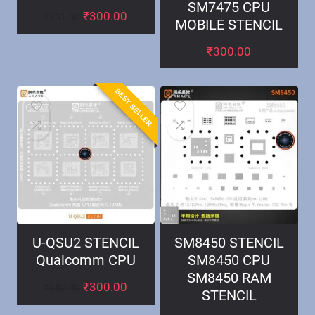
SM7475 CPU
₹
300.00
₹
301.00
MOBILE STENCIL
₹
300.00
BEST SELLER
U-QSU2 STENCIL
SM8450 STENCIL
Qualcomm CPU
SM8450 CPU
SM8450 RAM
₹
300.00
₹
350.00
STENCIL