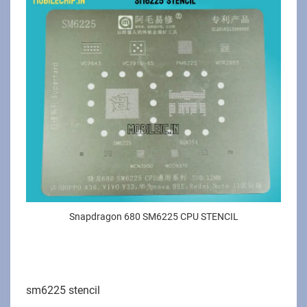
Snapdragon 680 SM6225 CPU STENCIL
sm6225 stencil