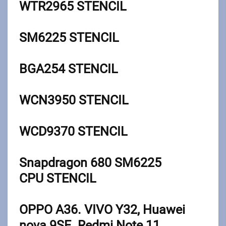
WTR2965
STENCIL
SM6225
STENCIL
BGA254
STENCIL
WCN3950
STENCIL
WCD9370
STENCIL
Snapdragon 680 SM6225
CPU
STENCIL
OPPO A36. VIVO Y32, Huawei
nova 9SE. Redmi Note 11