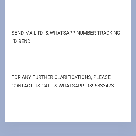
SEND MAIL I’D & WHATSAPP NUMBER TRACKING
I’D SEND
FOR ANY FURTHER CLARIFICATIONS, PLEASE
CONTACT US CALL & WHATSAPP 9895333473