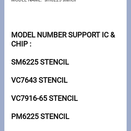
MODEL NUMBER SUPPORT IC &
CHIP :
SM6225 STENCIL
VC7643
STENCIL
VC7916-65
STENCIL
PM6225
STENCIL