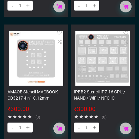
AMAOE Stencil MACBOOK
IPBB2 Stencil IP7-16 CPU /
CD3217 4in1 0.12mm
NAND / WiFi / NFC IC
STENCIL
₹
300.00
₹
300.00
★
★
★
★
★
★
★
★
★
★
(0)
(0)