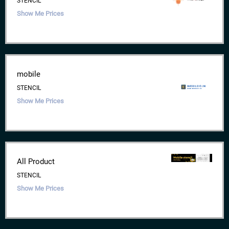
STENCIL
Show Me Prices
mobile
STENCIL
Show Me Prices
All Product
STENCIL
Show Me Prices