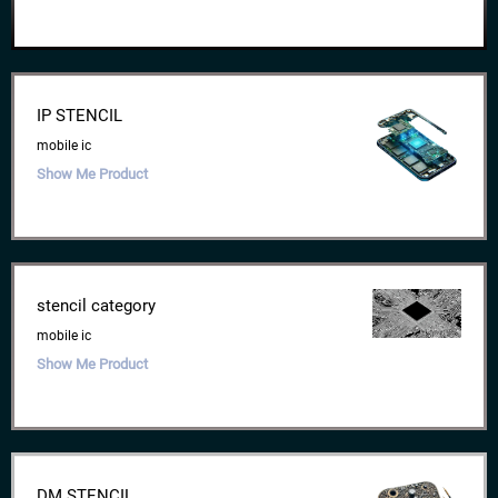
IP STENCIL
mobile ic
Show Me Product
stencil category
mobile ic
Show Me Product
DM STENCIL