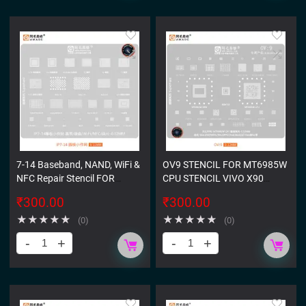
7-14 Baseband, NAND, WiFi &
OV9 STENCIL FOR MT6985W
NFC Repair Stencil FOR
CPU STENCIL VIVO X90
IPHONE
OPPO FIND X6 IQ NEO8PRO
₹
300.00
₹
300.00
★
★
★
★
★
★
★
★
★
★
(0)
(0)