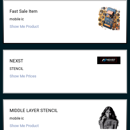
Fast Sale Item
mobile ic
Show Me Product
NEXST
STENCIL
Show Me Prices
MIDDLE LAYER STENCIL
mobile ic
Show Me Product