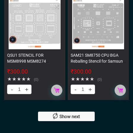
QSU1 STENCIL FOR
SAM21 SM8750 CPU BGA
MSM8998 MSM8274
Reballing Stencil for Samsung
MSM8674 MSM8974
S25 S25 Plus
₹
300.00
₹
300.00
MSM8956 MSM8976
★
★
★
★
★
★
★
★
★
★
(0)
(0)
Show next