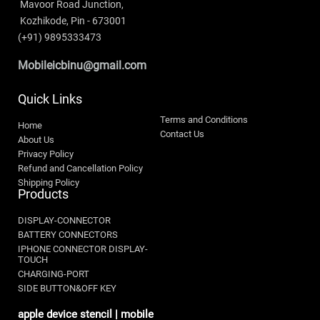
 Mavoor Road Junction,
 Kozhikode, Pin - 673001 
(+91) 9895333473
Mobileicbinu@gmail.com
Quick Links
Terms and Conditions
Home
Contact Us
About Us
Privacy Policy
Refund and Cancellation Policy
Shipping Policy
Products
DISPLAY-CONNECTOR
BATTERY CONNECTORS
IPHONE CONNECTOR DISPLAY-
TOUCH
CHARGING-PORT
SIDE BUTTON&OFF KEY
apple device stencil | mobile