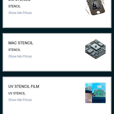
STENCIL
Show Me Prices
MAC STENCIL
STENCIL
Show Me Prices
UV STENCIL FILM
UV STENCIL
Show Me Prices