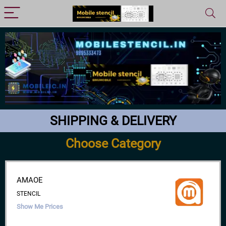
SHIPPING & DELIVERY
Choose Category
AMAOE
STENCIL
Show Me Prices