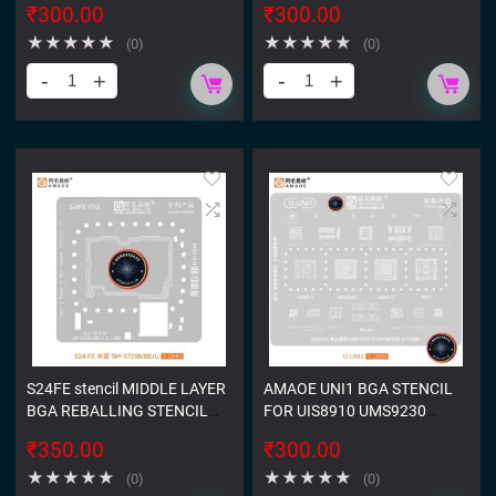
₹
300.00
₹
300.00
★
★
★
★
★
★
★
★
★
★
(0)
(0)
S24FE stencil MIDDLE LAYER
AMAOE UNI1 BGA STENCIL
BGA REBALLING STENCIL
FOR UIS8910 UMS9230
FOR SAMSUNG GALAXY S24
UMS512 R818 STENCIL
₹
350.00
₹
300.00
FE SM-S721B
★
★
★
★
★
★
★
★
★
★
(0)
(0)