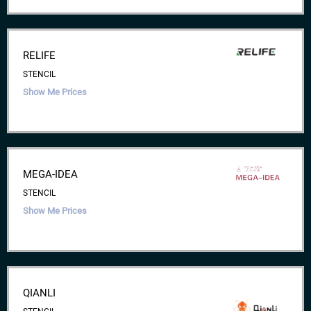
RELIFE
STENCIL
Show Me Prices
MEGA-IDEA
STENCIL
Show Me Prices
QIANLI