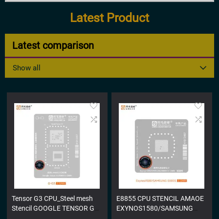
Latest Product
Latest comparison
Show all
Tensor G3 CPU_Steel mesh
E8855 CPU STENCIL AMAOE
Stencil GOOGLE TENSOR G3
EXYNOS1580/SAMSUNG
STENCIL
E8855 STENCIL