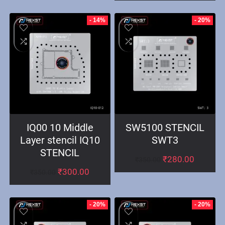
- 14%
- 20%
IQ00 10 Middle
SW5100 STENCIL
Layer stencil IQ10
SWT3
STENCIL
₹
280.00
₹
350.00
₹
300.00
₹
350.00
- 20%
- 20%