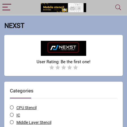
NEXST
User Rating:
Be the first one!
Categories
CPU Stencil
IC
Middle Layer Stencil