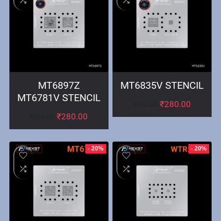
MT6897Z
MT6835V STENCIL
MT6781V STENCIL
₹
280.00
₹
350.00
₹
280.00
₹
350.00
- 20%
- 20%