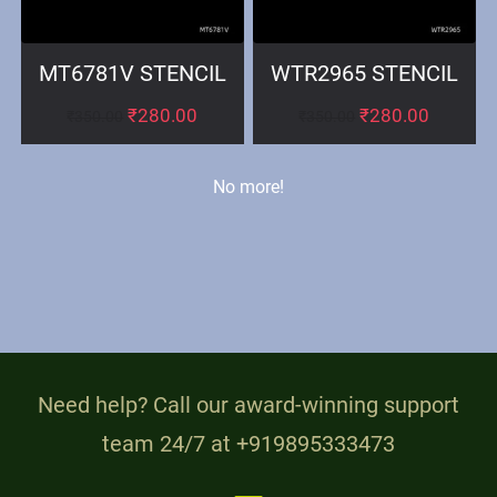
MT6781V STENCIL
WTR2965 STENCIL
₹
280.00
₹
280.00
₹
350.00
₹
350.00
No more!
Need help? Call our award-winning support
team 24/7 at +919895333473