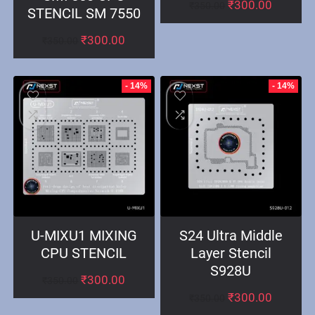
₹
300.00
₹
350.00
STENCIL SM 7550
₹
300.00
₹
350.00
- 14%
- 14%
U-MIXU1 MIXING
S24 Ultra Middle
CPU STENCIL
Layer Stencil
S928U
₹
300.00
₹
350.00
₹
300.00
₹
350.00