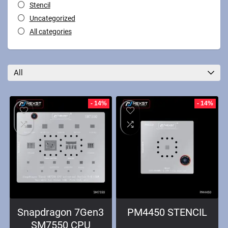
Stencil
Uncategorized
All categories
All
- 14%
- 14%
Snapdragon 7Gen3
PM4450 STENCIL
SM7550 CPU