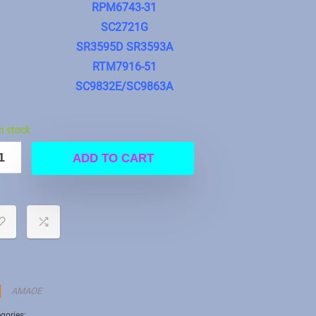
RPM6743-31
SC2721G
SR3595D SR3593A
RTM7916-51
SC9832E/SC9863A
in stock
ADD TO CART
AMAOE
gories:
CPU Stencil
,
Uncategorized