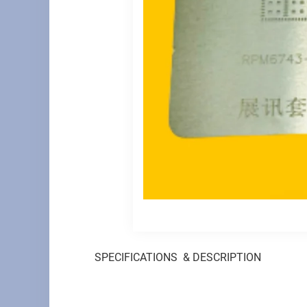
SPECIFICATIONS & DESCRIPTION