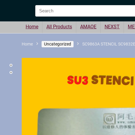
Home
All Products
AMAOE
NEXST
ME
Home
Uncategorized
SC9863A STENCIL SC9832E