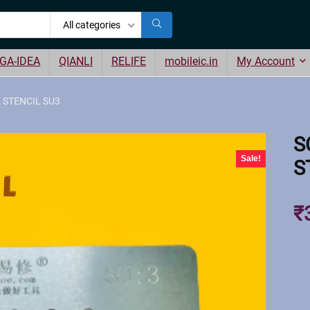
All categories
GA-IDEA
QIANLI
RELIFE
mobileic.in
My Account
 STENCIL SU3
S
Sale!
S
₹