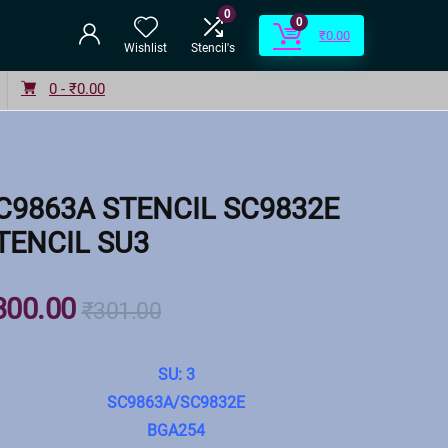
0
0
₹
0.00
Wishlist
Stencil's
0 -
₹
0.00
C9863A STENCIL SC9832E
TENCIL SU3
300.00
₹
301.00
SU: 3
SC9863A/SC9832E
BGA254