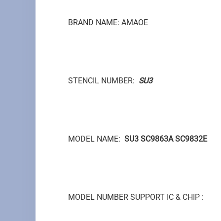
BRAND NAME: AMAOE
STENCIL NUMBER:
SU3
MODEL NAME:
SU3 SC9863A SC9832E
MODEL NUMBER SUPPORT IC & CHIP :