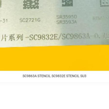
SC9863A STENCIL SC9832E STENCIL SU3