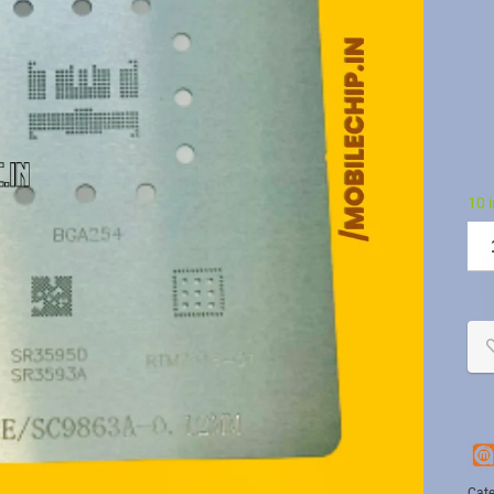
10 
Cate