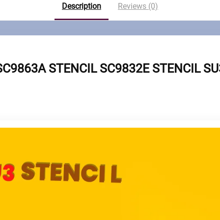
Description
Reviews (0)
SC9863A STENCIL SC9832E STENCIL SU