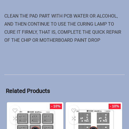
CLEAN THE PAD PART WITH PCB WATER OR ALCOHOL,
AND THEN CONTINUE TO USE THE CURING LAMP TO
CURE IT FIRMLY, THAT IS, COMPLETE THE QUICK REPAIR
OF THE CHIP OR MOTHERBOARD PAINT DROP
Related Products
- 10%
- 10%