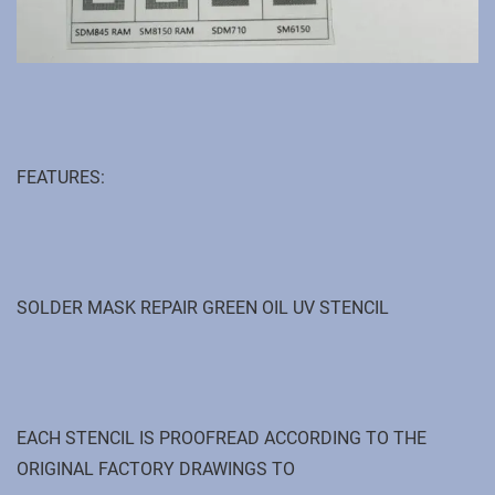
FEATURES:
SOLDER MASK REPAIR GREEN OIL UV STENCIL
EACH STENCIL IS PROOFREAD ACCORDING TO THE
ORIGINAL FACTORY DRAWINGS TO