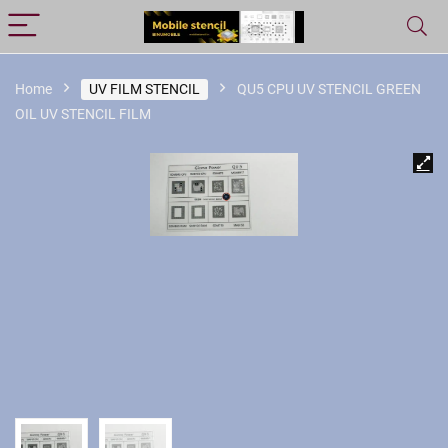
Home
UV FILM STENCIL
QU5 CPU UV STENCIL GREEN
OIL UV STENCIL FILM