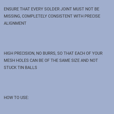
ENSURE THAT EVERY SOLDER JOINT MUST NOT BE
MISSING, COMPLETELY CONSISTENT WITH PRECISE
ALIGNMENT
HIGH PRECISION, NO BURRS, SO THAT EACH OF YOUR
MESH HOLES CAN BE OF THE SAME SIZE AND NOT
STUCK TIN BALLS
HOW TO USE: