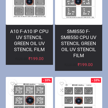
A10 F-A10 IP CPU
SM8550 F-
UV STENCIL
SM8550 CPU UV
GREEN OIL UV
STENCIL GREEN
STENCIL FILM
OIL UV STENCIL
FILM
₹
199.00
₹
220.00
₹
199.00
₹
220.00
- 10%
- 10%