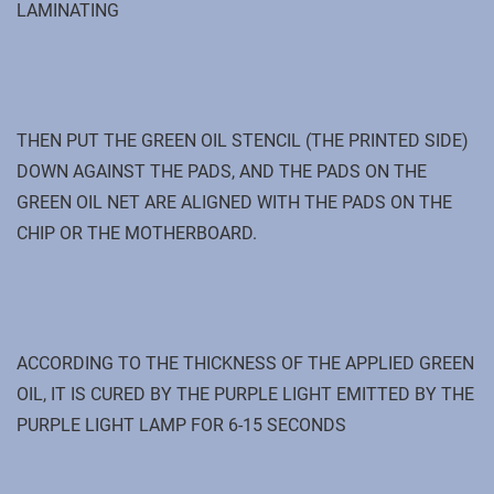
LAMINATING
THEN PUT THE GREEN OIL STENCIL (THE PRINTED SIDE)
DOWN AGAINST THE PADS, AND THE PADS ON THE
GREEN OIL NET ARE ALIGNED WITH THE PADS ON THE
CHIP OR THE MOTHERBOARD.
ACCORDING TO THE THICKNESS OF THE APPLIED GREEN
OIL, IT IS CURED BY THE PURPLE LIGHT EMITTED BY THE
PURPLE LIGHT LAMP FOR 6-15 SECONDS