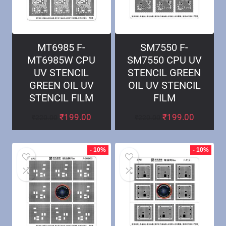
MT6985 F-
SM7550 F-
MT6985W CPU
SM7550 CPU UV
UV STENCIL
STENCIL GREEN
GREEN OIL UV
OIL UV STENCIL
STENCIL FILM
FILM
₹
199.00
₹
199.00
₹
220.00
₹
220.00
- 10%
- 10%