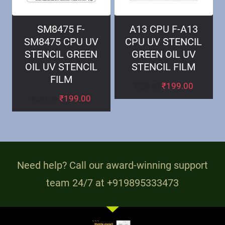
SM8475 F-
A13 CPU F-A13
SM8475 CPU UV
CPU UV STENCIL
STENCIL GREEN
GREEN OIL UV
OIL UV STENCIL
STENCIL FILM
FILM
₹
199.00
₹
220.00
₹
199.00
₹
220.00
Need help? Call our award-winning support
team 24/7 at +919895333473