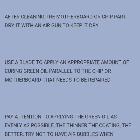
AFTER CLEANING THE MOTHERBOARD OR CHIP PART,
DRY IT WITH AN AIR GUN TO KEEP IT DRY
USE A BLADE TO APPLY AN APPROPRIATE AMOUNT OF
CURING GREEN OIL PARALLEL TO THE CHIP OR
MOTHERBOARD THAT NEEDS TO BE REPAIRED
PAY ATTENTION TO APPLYING THE GREEN OIL AS
EVENLY AS POSSIBLE, THE THINNER THE COATING, THE
BETTER, TRY NOT TO HAVE AIR BUBBLES WHEN