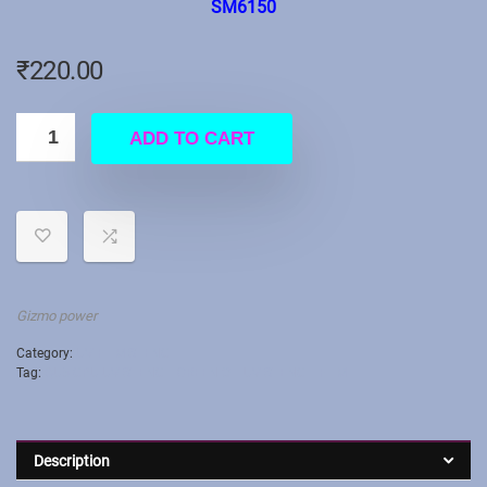
SM6150
₹
220.00
ADD TO CART
Gizmo power
Category:
UV FILM STENCIL
Tag:
QU5 CPU UV STENCIL GREEN OIL UV STENCIL FILM
Description