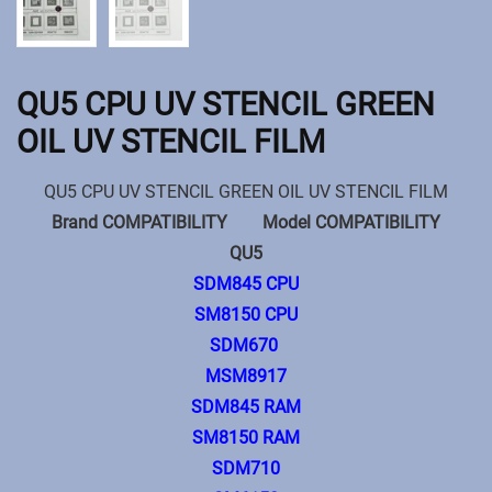
QU5 CPU UV STENCIL GREEN
OIL UV STENCIL FILM
QU5 CPU UV STENCIL GREEN OIL UV STENCIL FILM
Brand COMPATIBILITY Model COMPATIBILITY
QU5
SDM845 CPU
SM8150 CPU
SDM670
MSM8917
SDM845 RAM
SM8150 RAM
SDM710