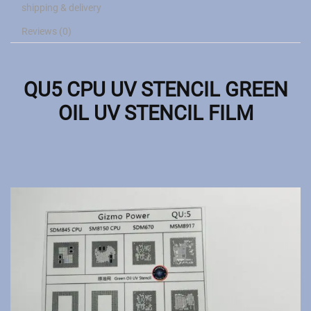
shipping & delivery
Reviews (0)
QU5 CPU UV STENCIL GREEN
OIL UV STENCIL FILM