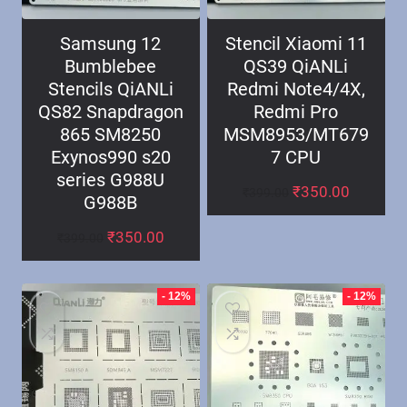
Samsung 12
Stencil Xiaomi 11
Bumblebee
QS39 QiANLi
Stencils QiANLi
Redmi Note4/4X,
QS82 Snapdragon
Redmi Pro
865 SM8250
MSM8953/MT679
Exynos990 s20
7 CPU
series G988U
₹
350.00
₹
399.00
G988B
₹
350.00
₹
399.00
- 12%
- 12%