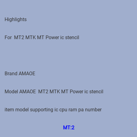
Highlights
For MT2 MTK MT Power ic stencil
Brand ‎AMAOE
Model ‎AMAOE
MT2 MTK MT Power ic stencil
item model supporting ic cpu ram pa number
MT:2