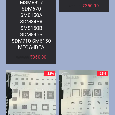
MSM8917
₹
350.00
₹
399.00
SDM670
SM8150A
SDM845A
SM8150B
SDM845B
SDM710 SM6150
MEGA-IDEA
₹
350.00
₹
399.00
- 12%
- 12%