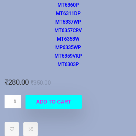
MT6360P
MT6311DP
MT6337WP
MT6357CRV
MT6358W
MP6335WP
MT6359VKP
MT6303P
₹
280.00
₹
350.00
ADD TO CART