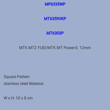
MP6335WP
MT6359VKP
MT6303P
MTK MTZ FUEI/MTK MT Power-0. 12mm
Square Pattern
stainless steel Material
W x H: 10 x 8 cm