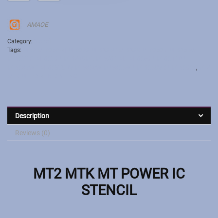
AMAOE
Category:
Stencil
Tags:
MT:2 MT6356W| MT6322 MT6325V MT6329 MT6353V MT6355W
MT6371P| MT6370P MT6290MA MT6261 MA MT6360P MT6311DP
MT6337WP MT6357CRV MT6358W MP6335WP MT6359VKP MT6303P
,
MT2
MTK MT POWER IC STENCIL
Description
Reviews (0)
MT2 MTK MT POWER IC
STENCIL