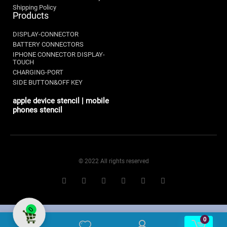
Shipping Policy
Products
DISPLAY-CONNECTOR
BATTERY CONNECTORS
IPHONE CONNECTOR DISPLAY-
TOUCH
CHARGING-PORT
SIDE BUTTON&OFF KEY
apple device stencil | mobile
phones stencil
© 2022 All rights reserved
0
0
0