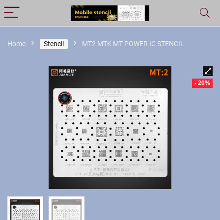
Home
Stencil
MT2 MTK MT POWER IC STENCIL
- 20%