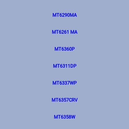
MT6290MA
MT6261 MA
MT6360P
MT6311DP
MT6337WP
MT6357CRV
MT6358W