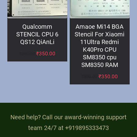
Qualcomm
Amaoe Mi14 BGA
STENCIL CPU 6
Stencil For Xiaomi
QS12 QiAnLi
11Ultra Redmi
K40Pro CPU
₹
350.00
₹
399.00
SM8350 cpu
SM8350 RAM
₹
350.00
₹
399.00
Need help? Call our award-winning support
team 24/7 at +919895333473