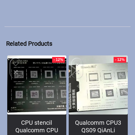
Related Products
- 12%
- 12%
CPU stencil
Qualcomm CPU3
Qualcomm CPU
QS09 QiAnLi