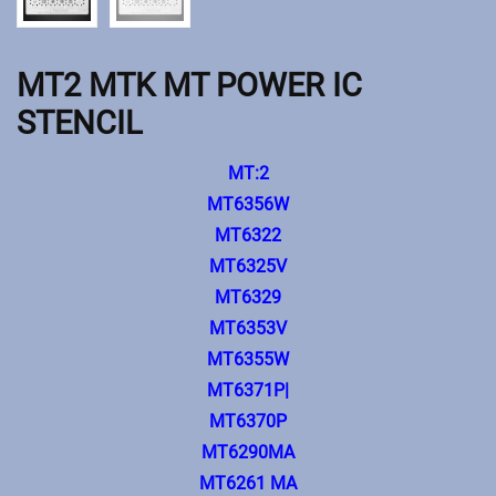
MT2 MTK MT POWER IC
STENCIL
MT:2
MT6356W
MT6322
MT6325V
MT6329
MT6353V
MT6355W
MT6371P|
MT6370P
MT6290MA
MT6261 MA