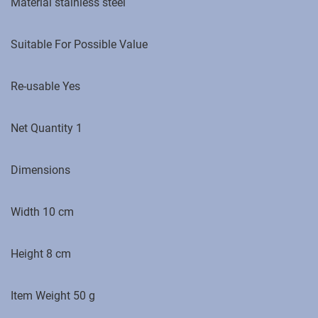
Material stainless steel
Suitable For Possible Value
Re-usable Yes
Net Quantity 1
Dimensions
Width 10 cm
Height 8 cm
Item Weight ‎50 g