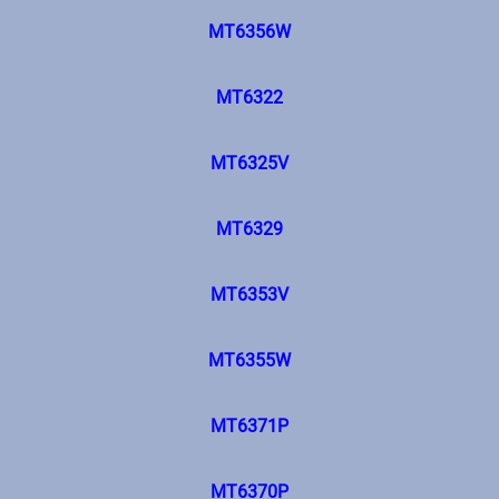
MT6356W
MT6322
MT6325V
MT6329
MT6353V
MT6355W
MT6371P
MT6370P