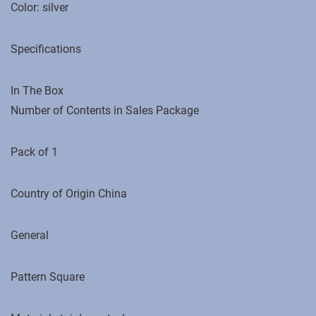
Color: silver
Specifications
In The Box
Number of Contents in Sales Package
Pack of 1
Country of Origin ‎China
General
Pattern Square