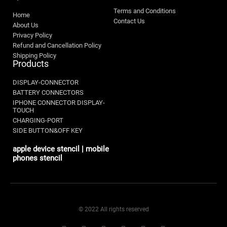
Terms and Conditions
Home
Contact Us
About Us
Privacy Policy
Refund and Cancellation Policy
Shipping Policy
Products
DISPLAY-CONNECTOR
BATTERY CONNECTORS
IPHONE CONNECTOR DISPLAY-
TOUCH
CHARGING-PORT
SIDE BUTTON&OFF KEY
apple device stencil | mobile
phones stencil
© 2022 All rights reserved