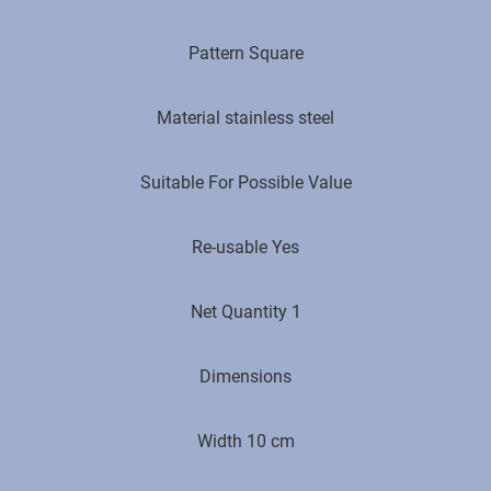
Pattern Square
Material stainless steel
Suitable For Possible Value
Re-usable Yes
Net Quantity 1
Dimensions
Width 10 cm