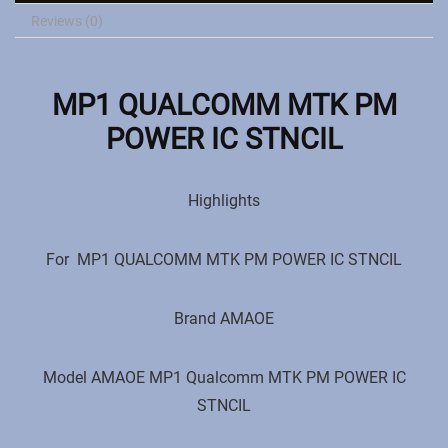
Reviews (0)
MP1 QUALCOMM MTK PM
POWER IC STNCIL
Highlights
For
MP1 QUALCOMM MTK PM POWER IC STNCIL
Brand ‎AMAOE
Model ‎AMAOE
MP1 Qualcomm MTK PM POWER IC
STNCIL