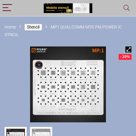
Home
Stencil
MP1 QUALCOMM MTK PM POWER IC
STNCIL
- 20%