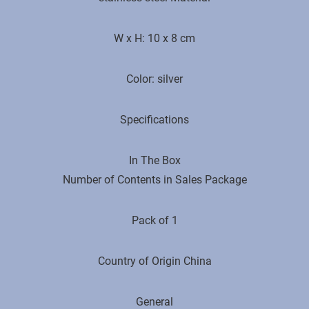
W x H: 10 x 8 cm
Color: silver
Specifications
In The Box
Number of Contents in Sales Package
Pack of 1
Country of Origin ‎China
General