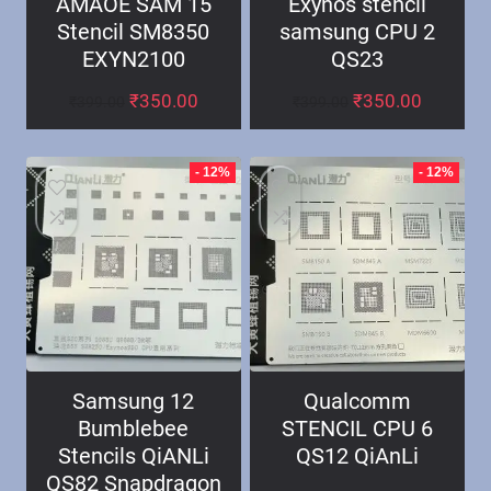
AMAOE SAM 15
Exynos stencil
Stencil SM8350
samsung CPU 2
EXYN2100
QS23
₹
350.00
₹
350.00
₹
399.00
₹
399.00
- 12%
- 12%
Samsung 12
Qualcomm
Bumblebee
STENCIL CPU 6
Stencils QiANLi
QS12 QiAnLi
QS82 Snapdragon