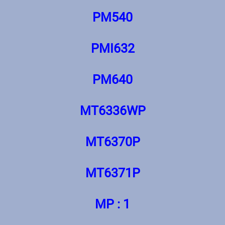
PM540
PMI632
PM640
MT6336WP
МТ6370Р
МТ6371Р
MP : 1