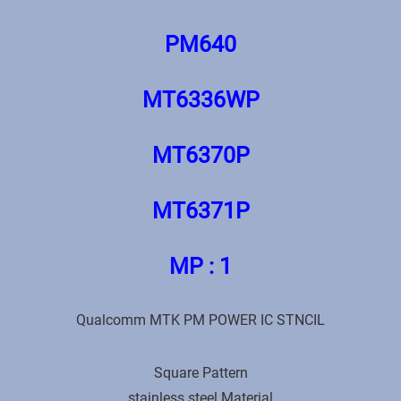
PM640
MT6336WP
МТ6370Р
МТ6371Р
MP : 1
Qualcomm MTK PM POWER IC STNCIL
Square Pattern
stainless steel Material