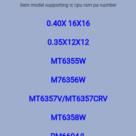
item model supporting ic cpu ram pa number
0.40X 16X16
0.35X12X12
MT6355W
M76356W
MT6357V/MT6357CRV
MT6358W