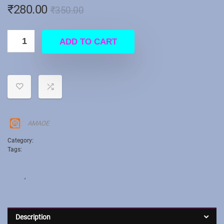
₹
280.00
₹
350.00
ADD TO CART
AMAOE
Category:
Stencil
Tags:
0.40X 16X16 0.35X12X12 MT6355W M76356W
MT6357V/MT6357CRV MT6358W PM6604/L PM670A/L PM660 PM670
MP6335WP PM845 PM540 PMI632 PM640 MT6336WP МТ6370Р МТ6371Р
MP : 1
,
MP1 QUALCOMM MTK PM POWER IC STNCIL
Description