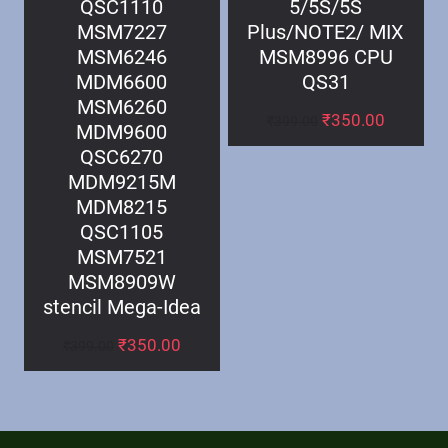
QSC1110
5/5S/5S
MSM7227
Plus/NOTE2/ MIX
MSM6246
MSM8996 CPU
MDM6600
QS31
MSM6260
₹
350.00
₹
399.00
MDM9600
QSC6270
MDM9215M
MDM8215
QSC1105
MSM7521
MSM8909W
stencil Mega-Idea
₹
350.00
₹
399.00