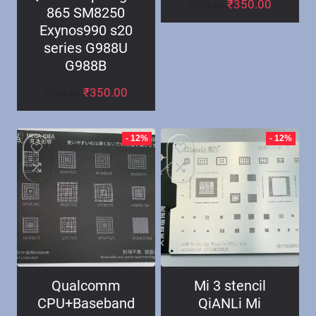
₹
350.00
₹
399.00
865 SM8250
Exynos990 s20
series G988U
G988B
₹
350.00
₹
399.00
- 12%
- 12%
Qualcomm
Mi 3 stencil
CPU+Baseband
QiANLi Mi