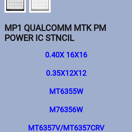
MP1 QUALCOMM MTK PM
POWER IC STNCIL
0.40X 16X16
0.35X12X12
MT6355W
M76356W
MT6357V/MT6357CRV