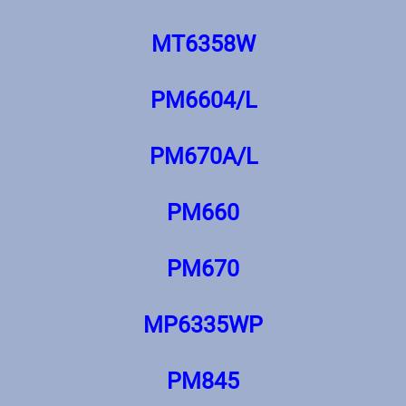
MT6358W
PM6604/L
PM670A/L
PM660
PM670
MP6335WP
PM845