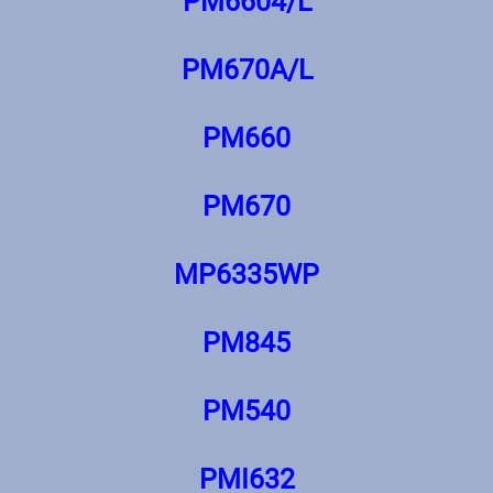
PM6604/L
PM670A/L
PM660
PM670
MP6335WP
PM845
PM540
PMI632