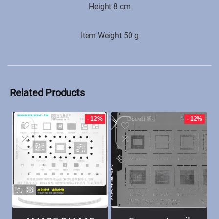
Height 8 cm
Item Weight ‎50 g
Related Products
- 12%
- 12%