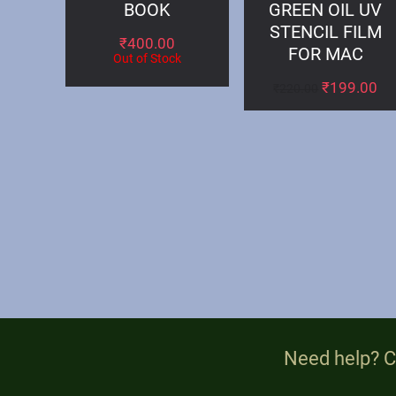
BOOK
GREEN OIL UV
STENCIL FILM
₹
400.00
FOR MAC
Out of Stock
₹
199.00
₹
220.00
Need help? C