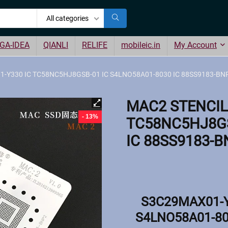
All categories
GA-IDEA
QIANLI
RELIFE
mobileic.in
My Account
-Y330 IC TC58NC5HJ8GSB-01 IC S4LNO58A01-8030 IC 88SS9183-BNP
MAC2 STENCIL
- 13%
TC58NC5HJ8GS
IC 88SS9183-B
S3C29MAX01-Y
S4LNO58A01-80