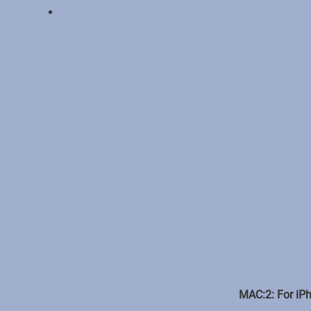
MAC:2: For iPh