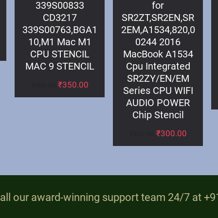
339S00833
for
CD3217
SR2ZT,SR2EN,SR
339S00763,BGA1
2EM,A1534,820,0
10,M1 Mac M1
0244 2016
CPU STENCIL
MacBook A1534
MAC 9 STENCIL
Cpu Integrated
SR2ZY/EN/EM
₹
350.00
₹
400.00
Series CPU WIFI
AUDIO POWER
Chip Stencil
₹
300.00
₹
350.00
all our award-winning support team 24/7 at 