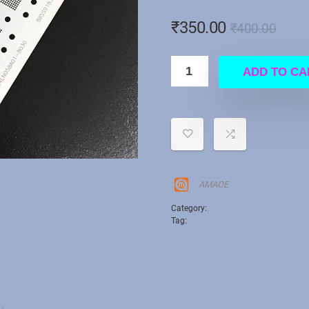
₹
350.00
₹
400.00
ADD TO CA
AMAOE
Category:
MAC STENCIL
Tag:
MAC2 STENCIL S3C29MAX01-Y3
BNP2 IC MAC 2