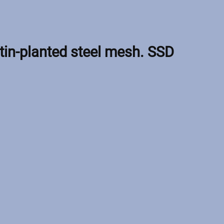
tin-planted steel mesh. SSD