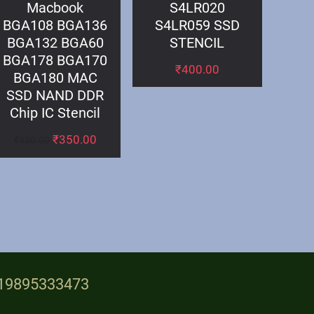
Macbook
S4LR020
BGA108 BGA136
S4LR059 SSD
BGA132 BGA60
STENCIL
BGA178 BGA170
₹
400.00
BGA180 MAC
SSD NAND DDR
Chip IC Stencil
₹
350.00
₹
450.00
+919895333473