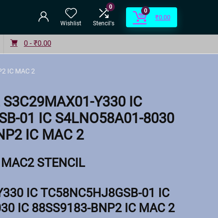
0
0
₹
0.00
Wishlist
Stencil's
0 -
₹
0.00
2 IC MAC 2
 S3C29MAX01-Y330 IC
B-01 IC S4LNO58A01-8030
NP2 IC MAC 2
MAC2 STENCIL
330 IC TC58NC5HJ8GSB-01 IC
30 IC 88SS9183-BNP2 IC MAC 2