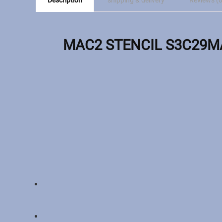
Description
shipping & delivery
Reviews (0
MAC2 STENCIL S3C29MA