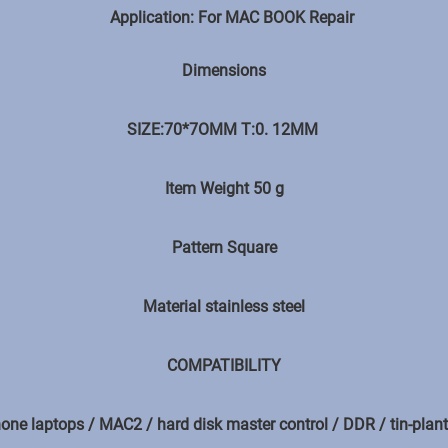
Application: For MAC BOOK Repair
Dimensions
SIZE:70*7OMM T:0. 12MM
Item Weight ‎50 g
Pattern Square
Material stainless steel
COMPATIBILITY
one laptops / MAC2 / hard disk master control / DDR / tin-plant