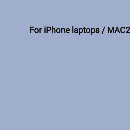
For iPhone laptops / MAC2 