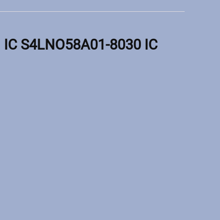
IC S4LNO58A01-8030 IC