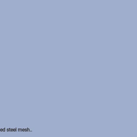
ed steel mesh..