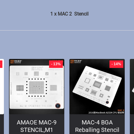
1 x MAC 2 Stencil
%
- 13%
- 14%
AMAOE MAC-9
MAC-4 BGA
STENCIL,M1
Reballing Stencil