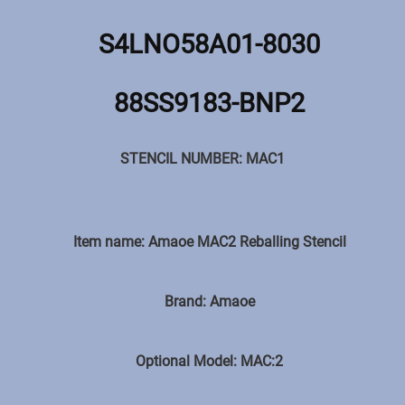
S4LNO58A01-8030
88SS9183-BNP2
STENCIL NUMBER: MAC1
Item name: Amaoe MAC2 Reballing Stencil
Brand: Amaoe
Optional Model: MAC:2