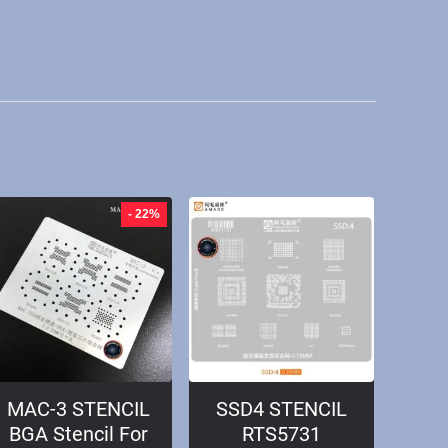
- 22%
MAC-3 STENCIL
SSD4 STENCIL
BGA Stencil For
RTS5731