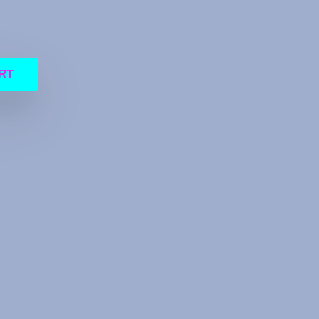
RT
30 IC TC58NC5HJ8GSB-01 IC S4LNO58A01-8030 IC 88SS9183-