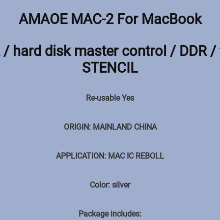
AMAOE MAC-2 For MacBook
/ hard disk master control / DDR / 
STENCIL
Re-usable Yes
ORIGIN: MAINLAND CHINA
APPLICATION: MAC IC REBOLL
Color: silver
Package includes: