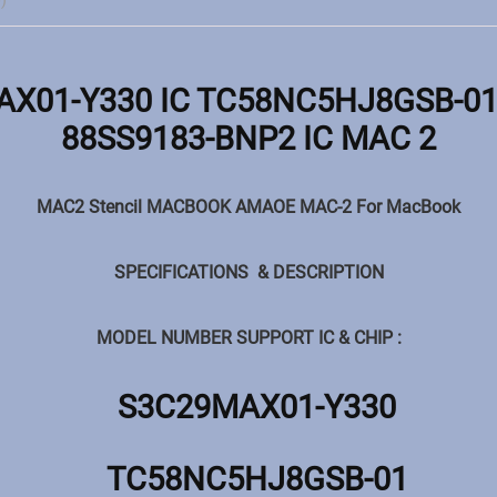
)
X01-Y330 IC TC58NC5HJ8GSB-01 
88SS9183-BNP2 IC MAC 2
MAC2 Stencil MACBOOK AMAOE MAC-2 For MacBook
SPECIFICATIONS & DESCRIPTION
MODEL NUMBER SUPPORT IC & CHIP :
S3C29MAX01-Y330
TC58NC5HJ8GSB-01