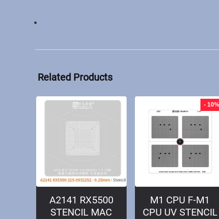
Related Products
- 10
A2141 RX5500
M1 CPU F-M1
STENCIL MAC
CPU UV STENCIL