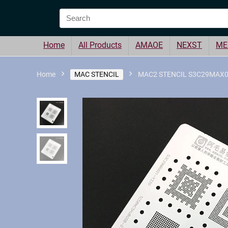
Home
All Products
AMAOE
NEXST
ME
Home
MAC STENCIL
MAC2 STENCIL S3C29MAX01