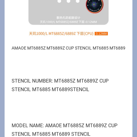
AMAOE MT6885Z MT6889Z CUP STENCIL MT6885 MT6889
STENCIL NUMBER: MT6885Z MT6889Z CUP
STENCIL MT6885 MT6889STENCIL
MODEL NAME: AMAOE MT6885Z MT6889Z CUP
STENCIL MT6885 MT6889 STENCIL