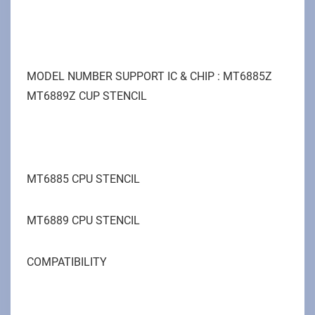
MODEL NUMBER SUPPORT IC & CHIP : MT6885Z
MT6889Z CUP STENCIL
MT6885 CPU STENCIL
MT6889 CPU STENCIL
COMPATIBILITY