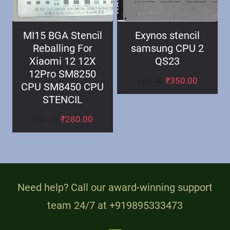
MI15 BGA Stencil
Exynos stencil
Reballing For
samsung CPU 2
Xiaomi 12 12X
QS23
12Pro SM8250
₹
350.00
₹
399.00
CPU SM8450 CPU
STENCIL
₹
280.00
₹
281.00
Need help? Call our award-winning support
team 24/7 at +919895333473