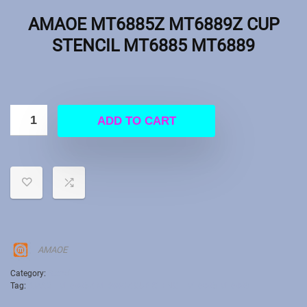
AMAOE MT6885Z MT6889Z CUP
STENCIL MT6885 MT6889
ADD TO CART
AMAOE
Category:
Stencil
Tag:
AMAOE MT6885Z MT6889Z CUP STENCIL MT6885 MT6889