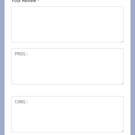
Your Review
*