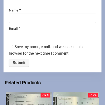
Name
*
Email
*
Save my name, email, and website in this
browser for the next time I comment.
Related Products
- 12%
- 12%