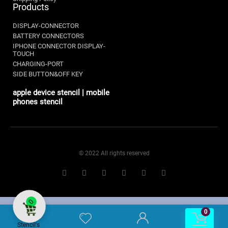
Products
DISPLAY-CONNECTOR
BATTERY CONNECTORS
IPHONE CONNECTOR DISPLAY-
TOUCH
CHARGING-PORT
SIDE BUTTON&OFF KEY
apple device stencil | mobile
phones stencil
© 2022 All rights reserved
0
0
0
Stencil's