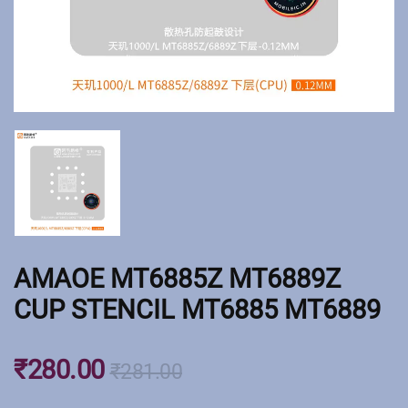
AMAOE MT6885Z MT6889Z
CUP STENCIL MT6885 MT6889
₹
280.00
₹
281.00