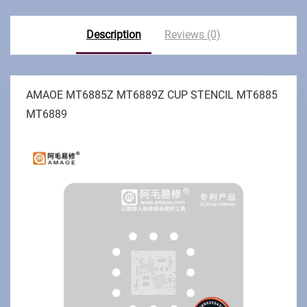
Description
Reviews (0)
AMAOE MT6885Z MT6889Z CUP STENCIL MT6885
MT6889