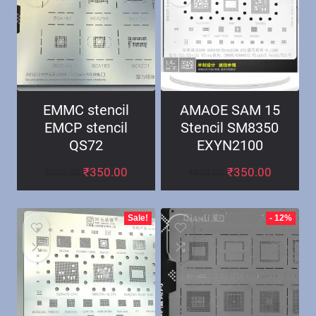
EMMC stencil
AMAOE SAM 15
EMCP stencil
Stencil SM8350
QS72
EXYN2100
₹
350.00
₹
350.00
₹
399.00
₹
399.00
Sale!
- 12%