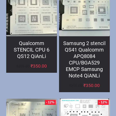
Qualcomm
Samsung 2 stencil
STENCIL CPU 6
QS41 Qualcomm
QS12 QiAnLi
APQ8084
CPU/BGA529
₹
350.00
₹
399.00
EMCP Samsung
Note4 QiANLi
₹
350.00
₹
399.00
- 12%
- 12%