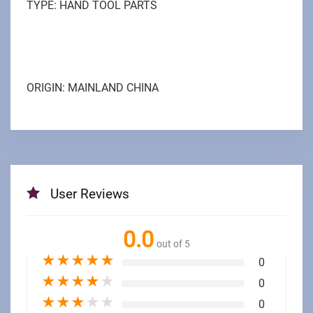
TYPE: HAND TOOL PARTS
ORIGIN: MAINLAND CHINA
User Reviews
0.0
out of 5
★
★
★
★
★
0
★
★
★
★
★
0
★
★
★
★
★
0