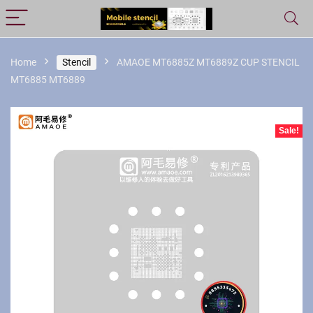
Home
Stencil
AMAOE MT6885Z MT6889Z CUP STENCIL
MT6885 MT6889
Sale!