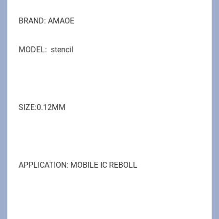
BRAND: AMAOE
MODEL:
stencil
SIZE:0.12MM
APPLICATION: MOBILE IC REBOLL