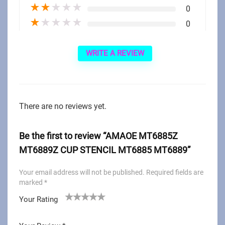
★
★
★
★
★
0
★
★
★
★
★
0
WRITE A REVIEW
There are no reviews yet.
Be the first to review “AMAOE MT6885Z
MT6889Z CUP STENCIL MT6885 MT6889”
Your email address will not be published.
Required fields are
marked
*
Your Rating
1
2
3
4
5