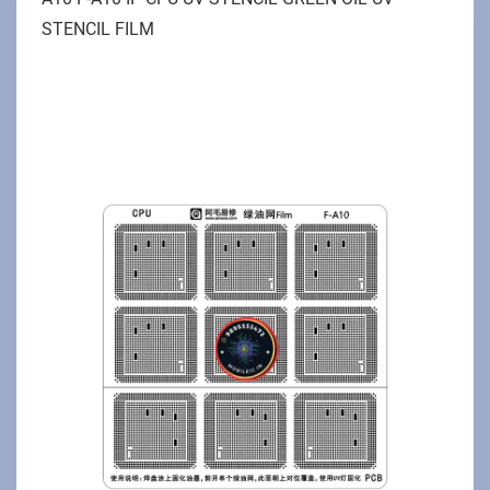
STENCIL FILM