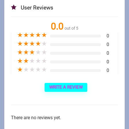
User Reviews
0.0
out of 5
★
★
★
★
★
0
★
★
★
★
★
0
★
★
★
★
★
0
★
★
★
★
★
0
★
★
★
★
★
0
WRITE A REVIEW
There are no reviews yet.