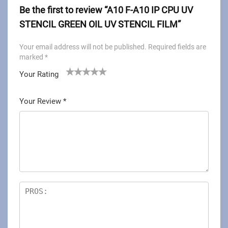
Be the first to review “A10 F-A10 IP CPU UV
STENCIL GREEN OIL UV STENCIL FILM”
Your email address will not be published.
Required fields are
marked
*
Your Rating
1
2
3
4
5
Your Review
*