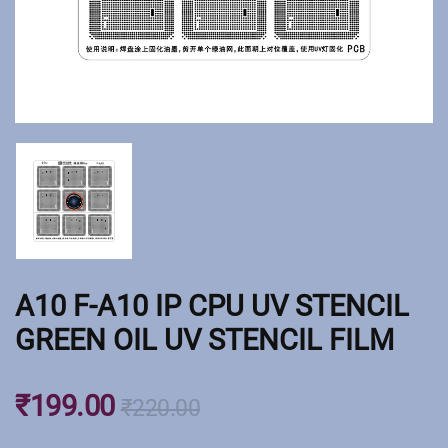
A10 F-A10 IP CPU UV STENCIL
GREEN OIL UV STENCIL FILM
₹
199.00
₹
220.00