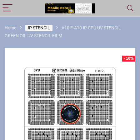
Home
IP STENCIL
A10 F-A10 IP CPU UV STENCIL
GREEN OIL UV STENCIL FILM
- 10%