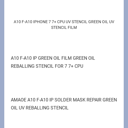
A10 F-A10 IPHONE 7 7+ CPU UV STENCIL GREEN OIL UV
STENCIL FILM
A10 F-A10 IP GREEN OIL FILM GREEN OIL
REBALLING STENCIL FOR 7 7+ CPU
AMAOE A10 F-A10 IP SOLDER MASK REPAIR GREEN
OIL UV REBALLING STENCIL