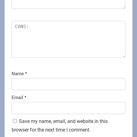
Name
*
Email
*
Save my name, email, and website in this
browser for the next time I comment.