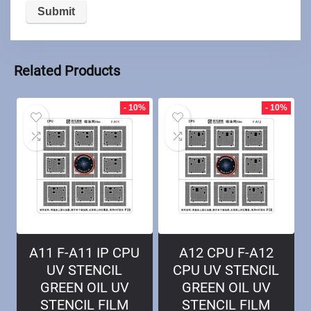
Related Products
- 10%
- 10%
A11 F-A11 IP CPU
A12 CPU F-A12
UV STENCIL
CPU UV STENCIL
GREEN OIL UV
GREEN OIL UV
STENCIL FILM
STENCIL FILM