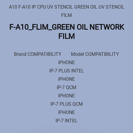
A10 F-A10 IP CPU UV STENCIL GREEN OIL UV STENCIL
FILM
F-A10_FLIM_GREEN OIL NETWORK
FILM
Brand COMPATIBILITY Model COMPATIBILITY
IPHONE
IP-7 PLUS INTEL
IPHONE
IP-7 QCM
IPHONE
IP-7 PLUS QCM
IPHONE
IP-7 INTEL