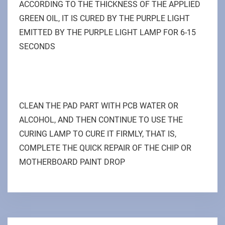
ACCORDING TO THE THICKNESS OF THE APPLIED
GREEN OIL, IT IS CURED BY THE PURPLE LIGHT
EMITTED BY THE PURPLE LIGHT LAMP FOR 6-15
SECONDS
CLEAN THE PAD PART WITH PCB WATER OR
ALCOHOL, AND THEN CONTINUE TO USE THE
CURING LAMP TO CURE IT FIRMLY, THAT IS,
COMPLETE THE QUICK REPAIR OF THE CHIP OR
MOTHERBOARD PAINT DROP