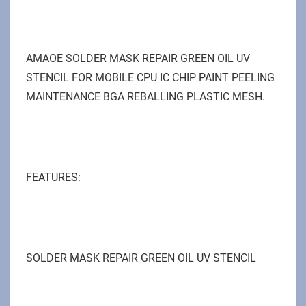
AMAOE SOLDER MASK REPAIR GREEN OIL UV
STENCIL FOR MOBILE CPU IC CHIP PAINT PEELING
MAINTENANCE BGA REBALLING PLASTIC MESH.
FEATURES:
SOLDER MASK REPAIR GREEN OIL UV STENCIL