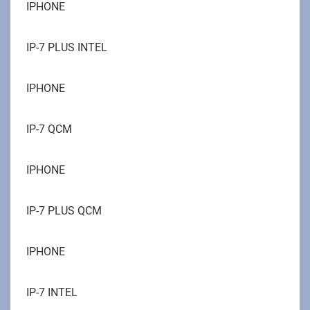
IPHONE
IP-7 PLUS INTEL
IPHONE
IP-7 QCM
IPHONE
IP-7 PLUS QCM
IPHONE
IP-7 INTEL