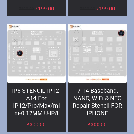
₹
199.00
₹
199.00
₹
220.00
₹
220.00
IP8 STENCIL IP12-
7-14 Baseband,
A14 For
NAND, WiFi & NFC
IP12/Pro/Max/mi
Repair Stencil FOR
ni-0.12MM U-IP8
IPHONE
₹
300.00
₹
300.00