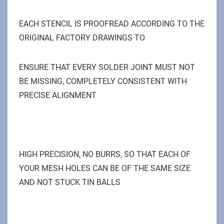
EACH STENCIL IS PROOFREAD ACCORDING TO THE
ORIGINAL FACTORY DRAWINGS TO
ENSURE THAT EVERY SOLDER JOINT MUST NOT
BE MISSING, COMPLETELY CONSISTENT WITH
PRECISE ALIGNMENT
HIGH PRECISION, NO BURRS, SO THAT EACH OF
YOUR MESH HOLES CAN BE OF THE SAME SIZE
AND NOT STUCK TIN BALLS