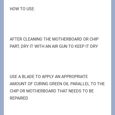
HOW TO USE:
AFTER CLEANING THE MOTHERBOARD OR CHIP
PART, DRY IT WITH AN AIR GUN TO KEEP IT DRY
USE A BLADE TO APPLY AN APPROPRIATE
AMOUNT OF CURING GREEN OIL PARALLEL TO THE
CHIP OR MOTHERBOARD THAT NEEDS TO BE
REPAIRED