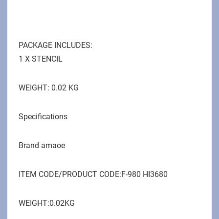
PACKAGE INCLUDES:
1 X STENCIL
WEIGHT: 0.02 KG
Specifications
Brand ‎amaoe
ITEM CODE/PRODUCT CODE:F-980 HI3680
WEIGHT:0.02KG