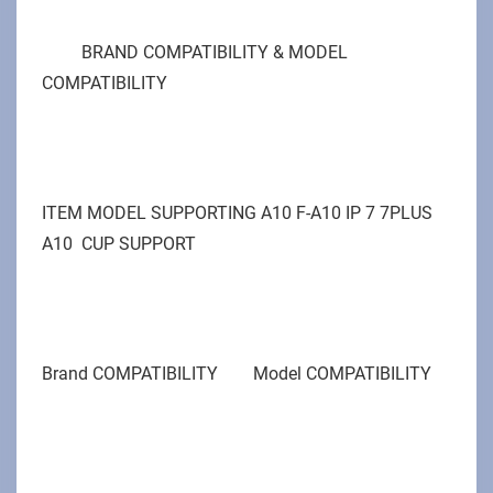
BRAND COMPATIBILITY & MODEL
COMPATIBILITY
ITEM MODEL SUPPORTING A10 F-A10 IP 7 7PLUS
A10 CUP SUPPORT
Brand COMPATIBILITY Model COMPATIBILITY