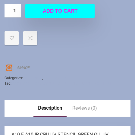
ADD TO CART
AMAOE
Categories:
IP STENCIL
,
UV FILM STENCIL
Tag:
A10 F-A10 IP CPU UV STENCIL GREEN OIL UV STENCIL FILM
Description
Reviews (0)
A10 F-A10 IP CPU UV STENCIL GREEN OIL UV