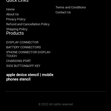
Quick Links
Terms and Conditions
Home
Contact Us
About Us
Privacy Policy
Refund and Cancellation Policy
Shipping Policy
Products
DISPLAY-CONNECTOR
BATTERY CONNECTORS
IPHONE CONNECTOR DISPLAY-
TOUCH
CHARGING-PORT
SIDE BUTTON&OFF KEY
apple device stencil | mobile
phones stencil
© 2022 All rights reserved