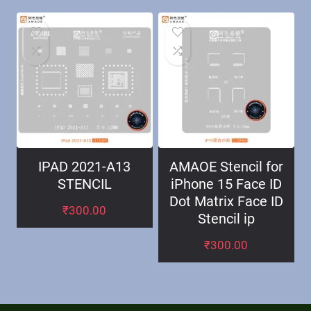
IPAD 2021-A13
AMAOE Stencil for
STENCIL
iPhone 15 Face ID
Dot Matrix Face ID
₹
300.00
Stencil ip
₹
300.00