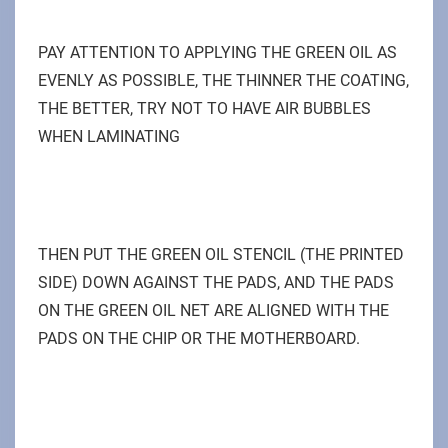
PAY ATTENTION TO APPLYING THE GREEN OIL AS
EVENLY AS POSSIBLE, THE THINNER THE COATING,
THE BETTER, TRY NOT TO HAVE AIR BUBBLES
WHEN LAMINATING
THEN PUT THE GREEN OIL STENCIL (THE PRINTED
SIDE) DOWN AGAINST THE PADS, AND THE PADS
ON THE GREEN OIL NET ARE ALIGNED WITH THE
PADS ON THE CHIP OR THE MOTHERBOARD.