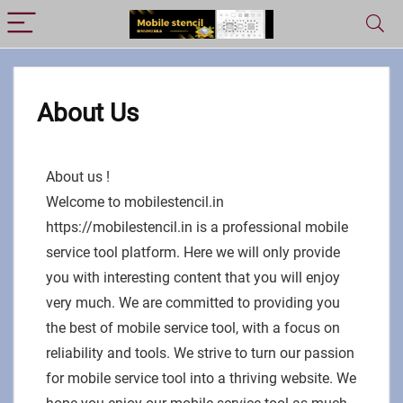
About Us
About us !
Welcome to mobilestencil.in
https://mobilestencil.in is a professional mobile
service tool platform. Here we will only provide
you with interesting content that you will enjoy
very much. We are committed to providing you
the best of mobile service tool, with a focus on
reliability and tools. We strive to turn our passion
for mobile service tool into a thriving website. We