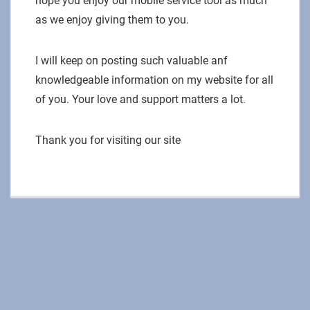
hope you enjoy our mobile service tool as much
as we enjoy giving them to you.
I will keep on posting such valuable anf
knowledgeable information on my website for all
of you. Your love and support matters a lot.
Thank you for visiting our site